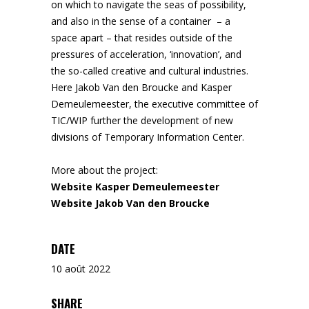
on which to navigate the seas of possibility,
and also in the sense of a container – a
space apart – that resides outside of the
pressures of acceleration, ‘innovation’, and
the so-called creative and cultural industries.
Here Jakob Van den Broucke and Kasper
Demeulemeester, the executive committee of
TIC/WIP further the development of new
divisions of Temporary Information Center.
More about the project:
Website Kasper Demeulemeester
Website Jakob Van den Broucke
DATE
10 août 2022
SHARE