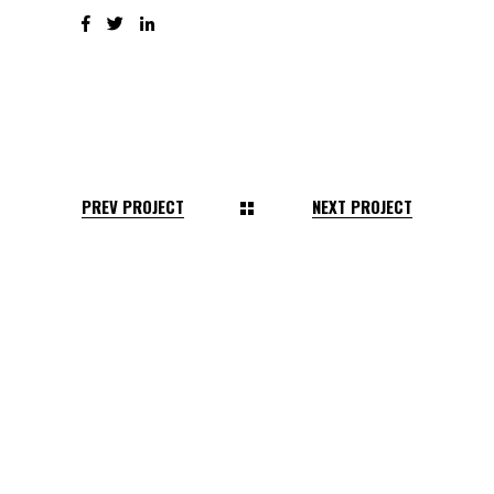
PREV PROJECT
NEXT PROJECT