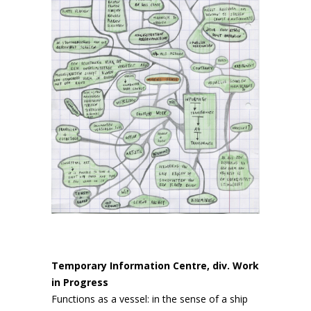
Temporary Information Centre, div. Work
in Progress
Functions as a vessel: in the sense of a ship