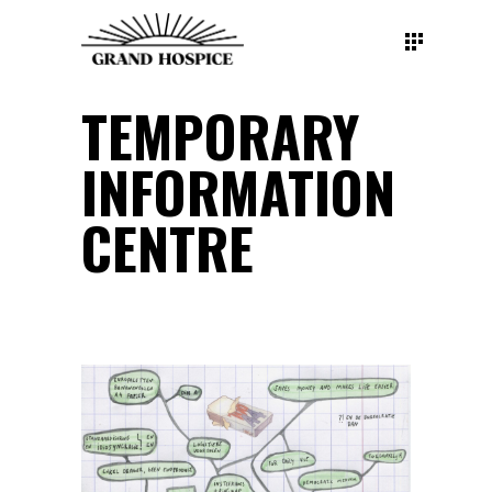
TEMPORARY
INFORMATION
CENTRE