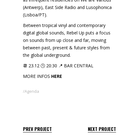
(Antwerp), East Side Radio and Lusophonica
(Lisboa/PT).
Between tropical vinyl and contemporary
digital global sounds, Rebel Up puts a focus
on sounds from up close and far, moving
between past, present & future styles from
the global underground.
📆 23.12 🕓 20:30 📍 BAR CENTRAL
MORE INFOS
HERE
Agenda
PREV PROJECT
NEXT PROJECT