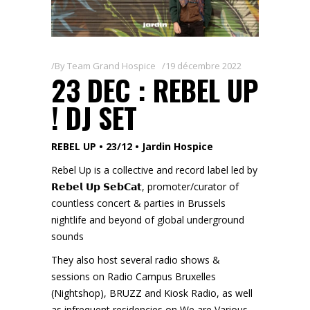
By
Team Grand Hospice
19 décembre 2022
23 DEC : REBEL UP
! DJ SET
REBEL UP • 23/12 • Jardin Hospice
Rebel Up is a collective and record label led by
𝗥𝗲𝗯𝗲𝗹 𝗨𝗽 𝗦𝗲𝗯𝗖𝗮𝘁, promoter/curator of
countless concert & parties in Brussels
nightlife and beyond of global underground
sounds
They also host several radio shows &
sessions on Radio Campus Bruxelles
(Nightshop), BRUZZ and Kiosk Radio, as well
as infrequent residencies on We are Various