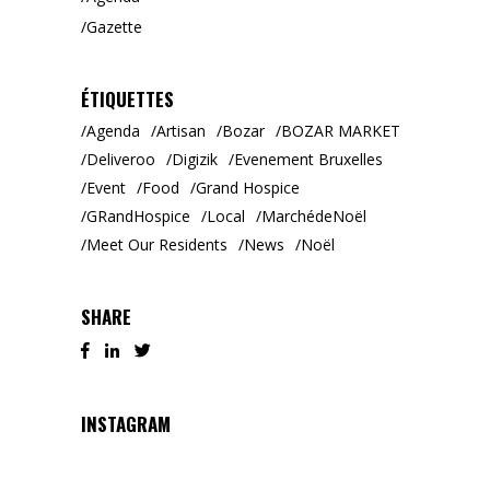
Gazette
ÉTIQUETTES
Agenda
Artisan
Bozar
BOZAR MARKET
Deliveroo
Digizik
Evenement Bruxelles
Event
Food
Grand Hospice
GRandHospice
Local
MarchédeNoël
Meet Our Residents
News
Noël
SHARE
INSTAGRAM