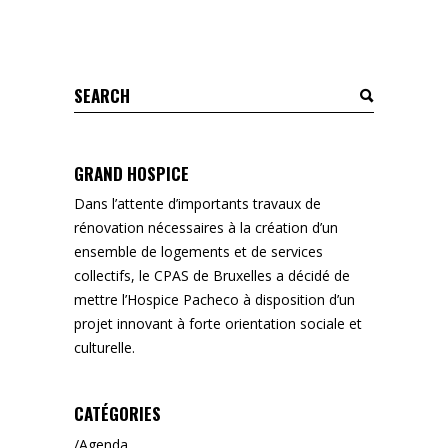
Search
for:
GRAND HOSPICE
Dans l’attente d’importants travaux de
rénovation nécessaires à la création d’un
ensemble de logements et de services
collectifs, le CPAS de Bruxelles a décidé de
mettre l’Hospice Pacheco à disposition d’un
projet innovant à forte orientation sociale et
culturelle.
CATÉGORIES
Agenda