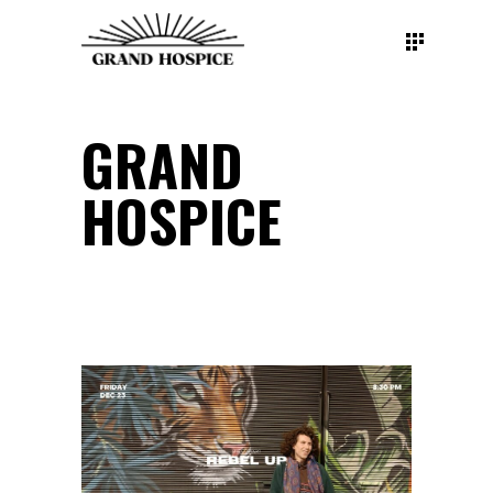
GRAND
HOSPICE