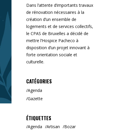
Dans l’attente d’importants travaux
de rénovation nécessaires à la
création d’un ensemble de
logements et de services collectifs,
le CPAS de Bruxelles a décidé de
mettre l’Hospice Pacheco à
disposition d’un projet innovant à
forte orientation sociale et
culturelle.
CATÉGORIES
Agenda
Gazette
ÉTIQUETTES
Agenda
Artisan
Bozar