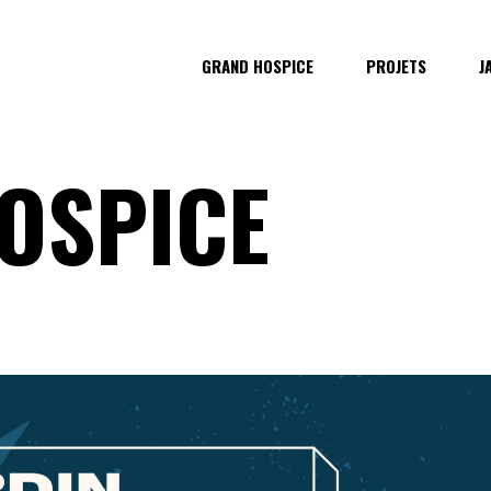
GRAND HOSPICE
PROJETS
J
OSPICE