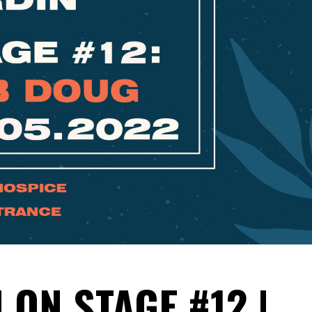
 ON STAGE #12 |