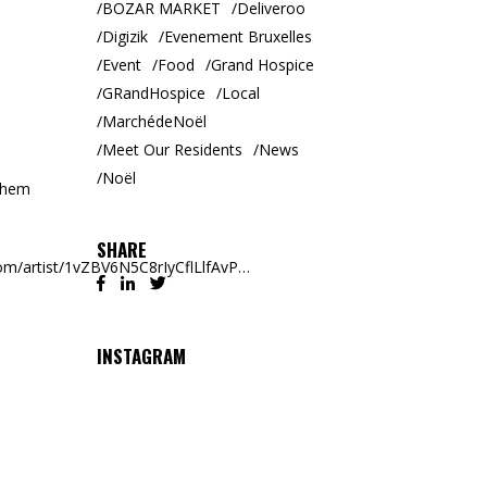
BOZAR MARKET
Deliveroo
Digizik
Evenement Bruxelles
Event
Food
Grand Hospice
GRandHospice
Local
MarchédeNoël
Meet Our Residents
News
Noël
 them
SHARE
.com/artist/1vZBV6N5C8rIyCflLlfAvP…
INSTAGRAM