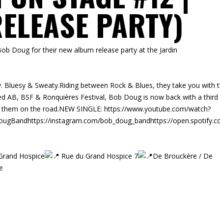
ELEASE PARTY)
 Bob Doug for their new album release party at the Jardin
y. Bluesy & Sweaty.Riding between Rock & Blues, they take you with
ed AB, BSF & Ronquières Festival, Bob Doug is now back with a third
t them on the road.NEW SINGLE:
https://www.youtube.com/watch?
DougBand
https://instagram.com/bob_doug_band
https://open.spotify
rand Hospice
Rue du Grand Hospice 7
De Brouckère / De
e