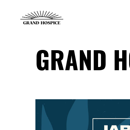
GRAND H