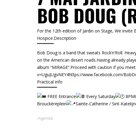
BOB DOUG (R
For the 12th edition of Jardin on Stage, We invite
Hospice.Description
▔▔▔▔▔
Bob Doug is a band that sweats Rock’n’Roll. Heav
on the American desert roads.Having already play
album “MIRAGE”.Proceed with caution if you mee
v=UguJUgvNEY4
https://www.facebook.com/Bob
Practical info
▔▔▔▔▔▔
FREE Entrance
Every Saturday
8PMG
Brouckèreplein
Sainte-Catherine / Sint-Katelijn
Agenda