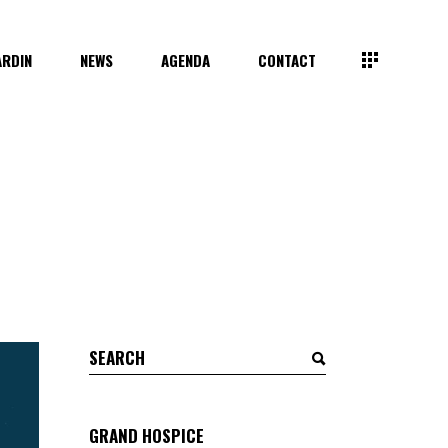
ARDIN
NEWS
AGENDA
CONTACT
Search
for:
GRAND HOSPICE