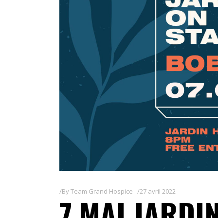
By
Team Grand Hospice
27 avril 2022
7 MAI JARDIN