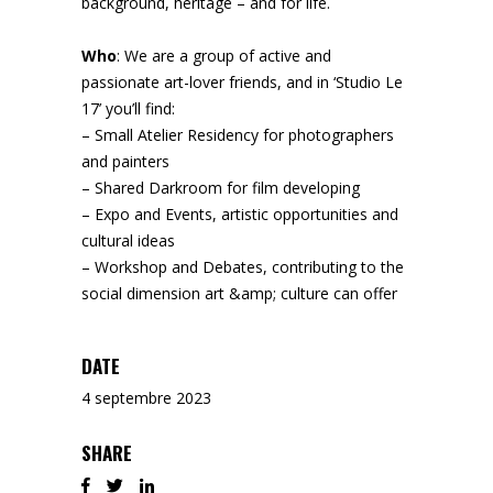
background, heritage – and for life.
Who
: We are a group of active and
passionate art-lover friends, and in ‘Studio Le
17’ you’ll find:
– Small Atelier Residency for photographers
and painters
– Shared Darkroom for film developing
– Expo and Events, artistic opportunities and
cultural ideas
– Workshop and Debates, contributing to the
social dimension art &amp; culture can offer
DATE
4 septembre 2023
SHARE