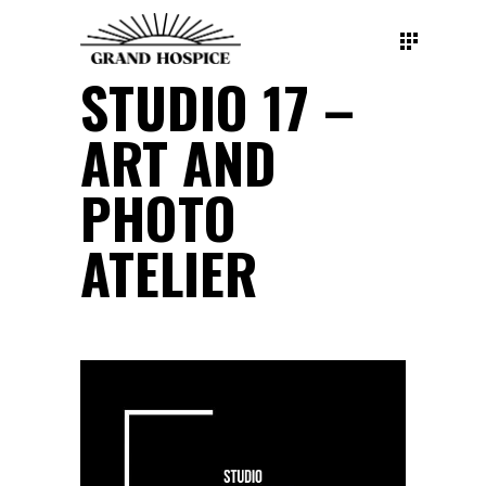
STUDIO 17 –
ART AND
PHOTO
ATELIER