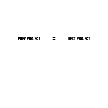
PREV PROJECT
NEXT PROJECT