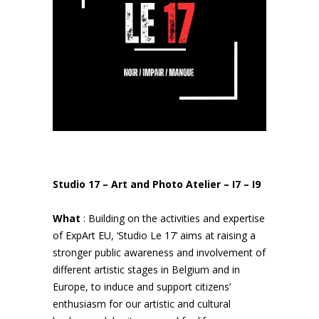
Studio 17 – Art and Photo Atelier – I7 – I9
What
: Building on the activities and expertise
of ExpArt EU, ‘Studio Le 17’ aims at raising a
stronger public awareness and involvement of
different artistic stages in Belgium and in
Europe, to induce and support citizens’
enthusiasm for our artistic and cultural