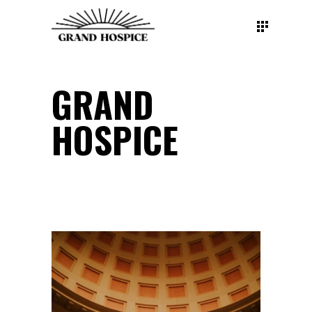
GRAND
HOSPICE