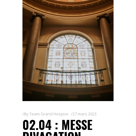
By
Team Grand Hospice
27 mars 2023
02.04 : MESSE