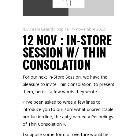
By
Team Grand Hospice
7 novembre 2022
12 NOV : IN-STORE
SESSION W/ THIN
CONSOLATION
For our next In-Store Session, we have the
pleasure to invite Thin Consolation, to present
them, here is a few words they wrote :
« I’ve been asked to write a few lines to
introduce you to our somewhat unpredictable
production line, the aptly named « Recordings
of Thin Consolation ».
I suppose some form of overture would be