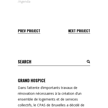
Agenda
PREV PROJECT
NEXT PROJECT
Search
for:
GRAND HOSPICE
Dans l’attente d’importants travaux de
rénovation nécessaires à la création d’un
ensemble de logements et de services
collectifs, le CPAS de Bruxelles a décidé de