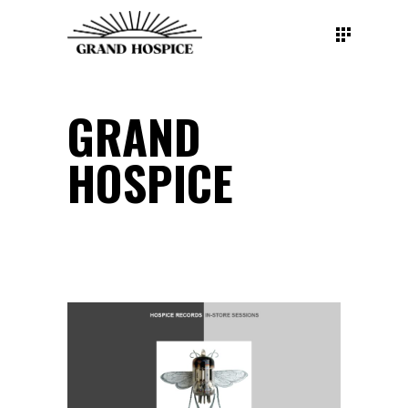
GRAND
HOSPICE