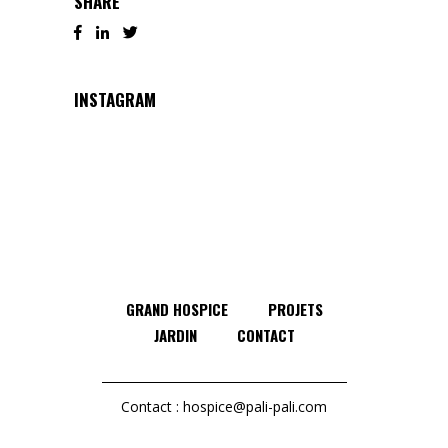
SHARE
INSTAGRAM
GRAND HOSPICE
PROJETS
JARDIN
CONTACT
Contact :
hospice@pali-pali.com