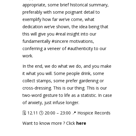
appropriate, some brief historical summary,
preferably with some poignant detail to
exemplify how far we’ve come, what
dedication we’ve shown, the idea being that
this will give you
#real
insight into our
fundamentally
#sincere
motivations,
conferring a veneer of
#authenticity
to our
work.
In the end, we do what we do, and you make
it what you will. Some people drink, some
collect stamps, some prefer gardening or
cross-dressing. This is our thing. This is our
two-word gesture to life as a statistic. In case
of anxiety, just infuse longer.
🗓️ 12.11 🕓 20:00 – 23:00 📍 Hospice Records
Want to know more ? Click
here