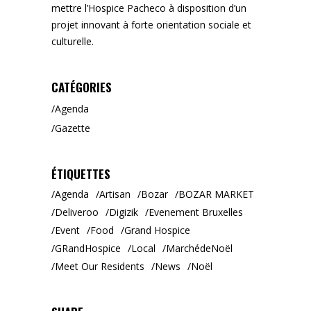
mettre l’Hospice Pacheco à disposition d’un
projet innovant à forte orientation sociale et
culturelle.
CATÉGORIES
Agenda
Gazette
ÉTIQUETTES
Agenda
Artisan
Bozar
BOZAR MARKET
Deliveroo
Digizik
Evenement Bruxelles
Event
Food
Grand Hospice
GRandHospice
Local
MarchédeNoël
Meet Our Residents
News
Noël