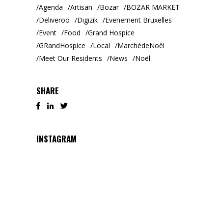
Agenda
Artisan
Bozar
BOZAR MARKET
Deliveroo
Digizik
Evenement Bruxelles
Event
Food
Grand Hospice
GRandHospice
Local
MarchédeNoël
Meet Our Residents
News
Noël
SHARE
INSTAGRAM