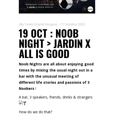
By
Team Grand Hospice
17 octobre 2022
19 OCT : NOOB
NIGHT > JARDIN X
ALL IS GOOD
Noob Nights are all about enjoying good
times by mixing the usual night out in a
bar with the unusual meeting of
different life stories and passions of 3
Noobers
!
A bar, 3 speakers, friends, drinks & strangers
How do we do that?