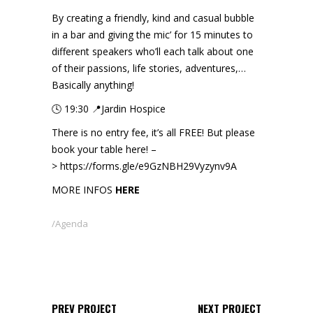
By creating a friendly, kind and casual bubble
in a bar and giving the mic’ for 15 minutes to
different speakers who’ll each talk about one
of their passions, life stories, adventures,…
Basically anything!
🕓 19:30 📍Jardin Hospice
There is no entry fee, it’s all FREE! But please
book your table here! –
>
https://forms.gle/e9GzNBH29Vyzynv9A
MORE INFOS
HERE
Agenda
PREV PROJECT
NEXT PROJECT