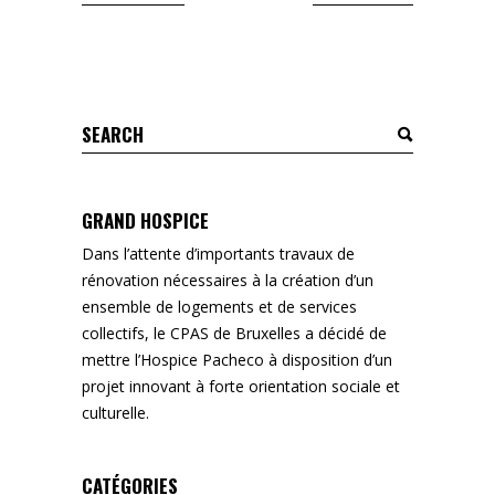
Search
for:
GRAND HOSPICE
Dans l’attente d’importants travaux de
rénovation nécessaires à la création d’un
ensemble de logements et de services
collectifs, le CPAS de Bruxelles a décidé de
mettre l’Hospice Pacheco à disposition d’un
projet innovant à forte orientation sociale et
culturelle.
CATÉGORIES