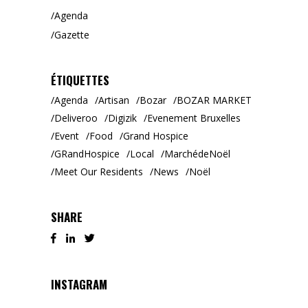
Agenda
Gazette
ÉTIQUETTES
Agenda
Artisan
Bozar
BOZAR MARKET
Deliveroo
Digizik
Evenement Bruxelles
Event
Food
Grand Hospice
GRandHospice
Local
MarchédeNoël
Meet Our Residents
News
Noël
SHARE
INSTAGRAM