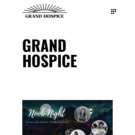
GRAND
HOSPICE