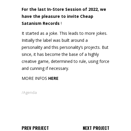
For the last In-Store Session of 2022, we
have the pleasure to invite Cheap
Satanism Records
!
It started as a joke. This leads to more jokes.
Initially the label was built around a
personality and this personality’s projects. But
since, it has become the base of a highly
creative game, determined to rule, using force
and cunning if necessary.
MORE INFOS
HERE
Agenda
PREV PROJECT
NEXT PROJECT