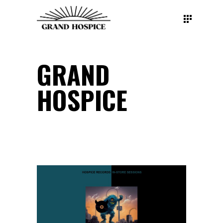
GRAND
HOSPICE