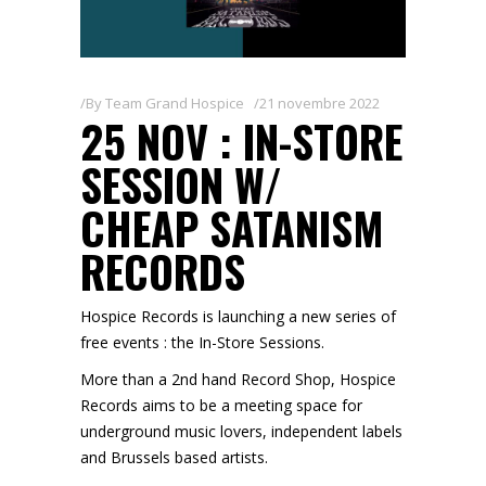
By
Team Grand Hospice
21 novembre 2022
25 NOV : IN-STORE
SESSION W/
CHEAP SATANISM
RECORDS
Hospice Records is launching a new series of
free events : the In-Store Sessions.
More than a 2nd hand Record Shop, Hospice
Records aims to be a meeting space for
underground music lovers, independent labels
and Brussels based artists.