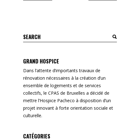
Search
for:
GRAND HOSPICE
Dans l’attente d’importants travaux de
rénovation nécessaires à la création d’un
ensemble de logements et de services
collectifs, le CPAS de Bruxelles a décidé de
mettre l’Hospice Pacheco à disposition d’un
projet innovant à forte orientation sociale et
culturelle.
CATÉGORIES