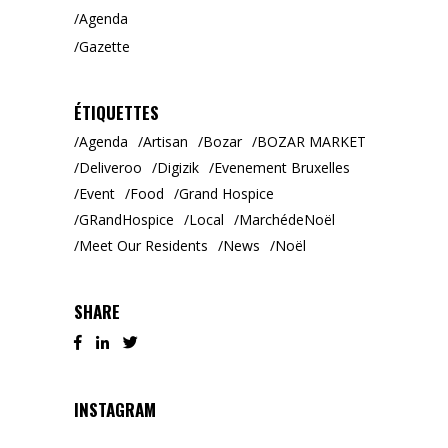
Agenda
Gazette
ÉTIQUETTES
Agenda
Artisan
Bozar
BOZAR MARKET
Deliveroo
Digizik
Evenement Bruxelles
Event
Food
Grand Hospice
GRandHospice
Local
MarchédeNoël
Meet Our Residents
News
Noël
SHARE
INSTAGRAM