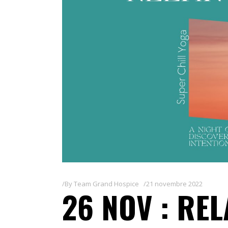
By
Team Grand Hospice
21 novembre 2022
26 NOV : RE