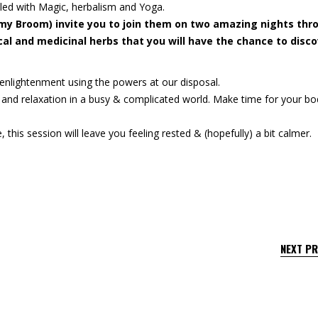
lled with Magic, herbalism and Yoga.
 my Broom) invite you to join them on two amazing nights thr
l and medicinal herbs that you will have the chance to disco
d enlightenment using the powers at our disposal.
 and relaxation in a busy & complicated world. Make time for your b
 this session will leave you feeling rested & (hopefully) a bit calmer.
NEXT P