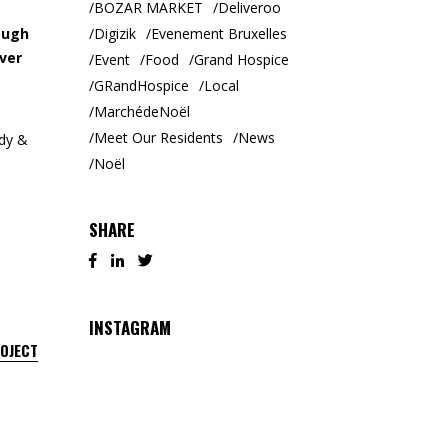
BOZAR MARKET
Deliveroo
Digizik
Evenement Bruxelles
ough
ver
Event
Food
Grand Hospice
GRandHospice
Local
MarchédeNoël
Meet Our Residents
News
ody &
Noël
SHARE
INSTAGRAM
ROJECT