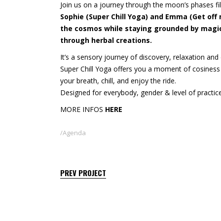
Join us on a journey through the moon’s phases fi
Sophie (Super Chill Yoga) and Emma (Get off
the cosmos while staying grounded by magica
through herbal creations.
It’s a sensory journey of discovery, relaxation an
Super Chill Yoga offers you a moment of cosiness
your breath, chill, and enjoy the ride.
Designed for everybody, gender & level of practice,
MORE INFOS
HERE
Agenda
PREV PROJECT