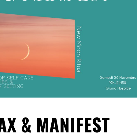
LAX & MANIFEST