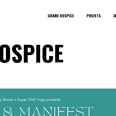
GRAND HOSPICE
PROJETS
J
OSPICE