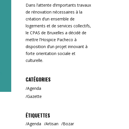
Dans l’attente d’importants travaux
de rénovation nécessaires à la
création d’un ensemble de
logements et de services collectifs,
le CPAS de Bruxelles a décidé de
mettre l’Hospice Pacheco à
disposition d’un projet innovant à
forte orientation sociale et
culturelle.
CATÉGORIES
Agenda
Gazette
ÉTIQUETTES
Agenda
Artisan
Bozar