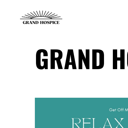
GRAND H