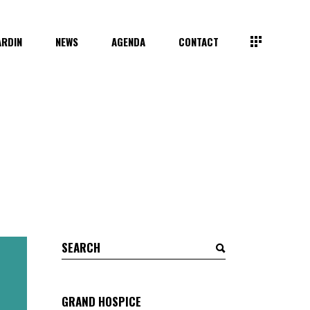
ARDIN
NEWS
AGENDA
CONTACT
Search
for:
GRAND HOSPICE