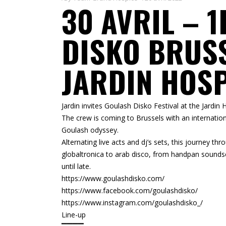
30 AVRIL – 
DISKO BRUS
JARDIN HOS
Jardin invites Goulash Disko Festival at the Jardin
The crew is coming to Brussels with an internation
Goulash odyssey.
Alternating live acts and dj’s sets, this journey 
globaltronica to arab disco, from handpan soundsc
until late.
https://www.goulashdisko.com/
https://www.facebook.com/goulashdisko/
https://www.instagram.com/goulashdisko_/
Line-up