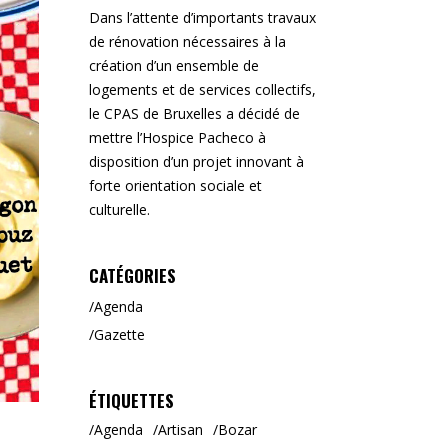
Dans l’attente d’importants travaux
de rénovation nécessaires à la
création d’un ensemble de
logements et de services collectifs,
le CPAS de Bruxelles a décidé de
mettre l’Hospice Pacheco à
disposition d’un projet innovant à
forte orientation sociale et
culturelle.
CATÉGORIES
Agenda
Gazette
ÉTIQUETTES
Agenda
Artisan
Bozar