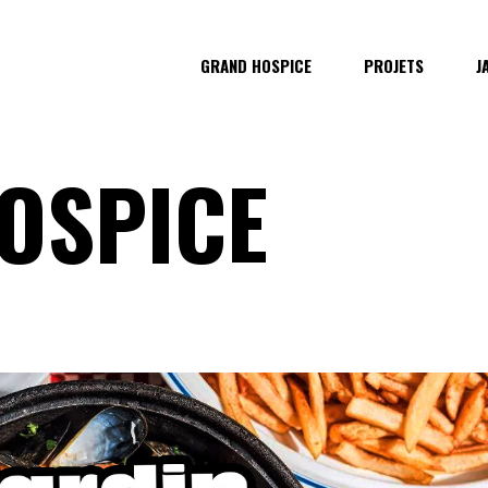
GRAND HOSPICE
PROJETS
J
OSPICE