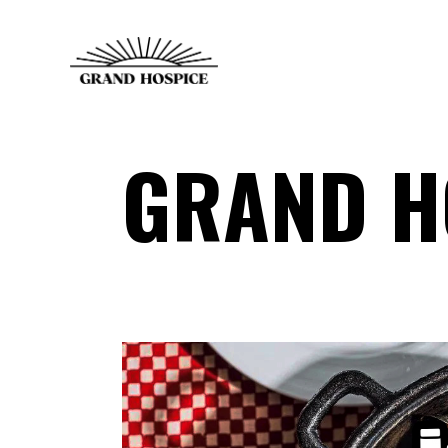
GRAND H