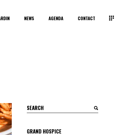
ARDIN
NEWS
AGENDA
CONTACT
Search
for:
GRAND HOSPICE