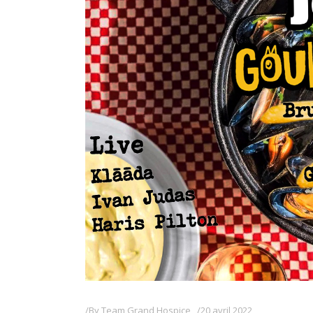
By
Team Grand Hospice
20 avril 2022