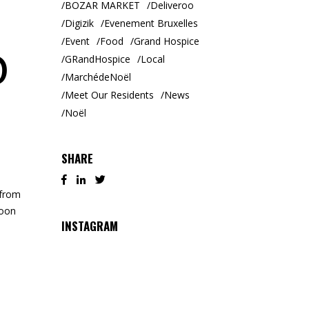
BOZAR MARKET
Deliveroo
Digizik
Evenement Bruxelles
Event
Food
Grand Hospice
@
GRandHospice
Local
MarchédeNoël
Meet Our Residents
News
Noël
SHARE
 from
noon
INSTAGRAM