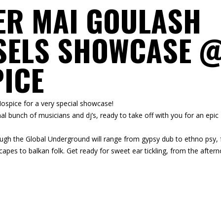
1ER MAI GOULASH
SELS SHOWCASE 
PICE
 Hospice for a very special showcase!
al bunch of musicians and dj’s, ready to take off with you for an epic
through the Global Underground will range from gypsy dub to ethno psy,
apes to balkan folk. Get ready for sweet ear tickling, from the after