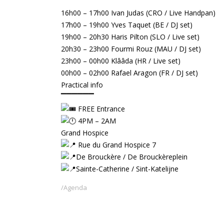
▔▔▔▔
16h00 – 17h00 Ivan Judas (CRO / Live Handpan)
17h00 – 19h00 Yves Taquet (BE / DJ set)
19h00 – 20h30 Haris Pilton (SLO / Live set)
20h30 – 23h00 Fourmi Rouz (MAU / DJ set)
23h00 – 00h00 Klââda (HR / Live set)
00h00 – 02h00 Rafael Aragon (FR / DJ set)
Practical info
▔▔▔▔▔▔
FREE Entrance
4PM – 2AM
Grand Hospice
Rue du Grand Hospice 7
De Brouckère / De Brouckèreplein
Sainte-Catherine / Sint-Katelijne
Agenda